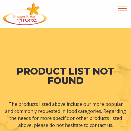
PRODUCT LIST NOT
FOUND
The products listed above include our more popular
and commonly requested in food categories. Regarding
the needs for more specific or other products listed
above, please do not hesitate to contact us.