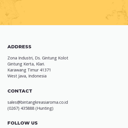
ADDRESS
Zona Industri, Ds. Gintung Kolot
Gintung Kerta, Klari.
Karawang Timur 41371
West Java, Indonesia
CONTACT
sales@bintangkreasiaroma.co.id
(0267) 435888 (Hunting)
FOLLOW US