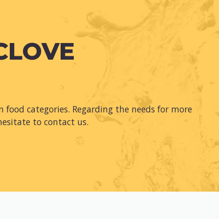
 CLOVE
 food categories. Regarding the needs for more
hesitate to contact us.