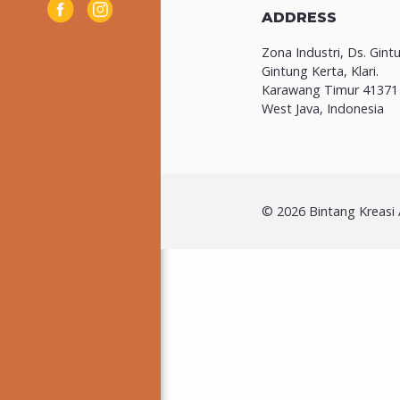
ADDRESS
Zona Industri, Ds. Gint
Gintung Kerta, Klari.
Karawang Timur 41371
West Java, Indonesia
© 2026 Bintang Kreasi A