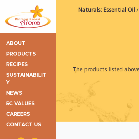
Naturals: Essential Oil
ABOUT
PRODUCTS
RECIPES
The products listed abov
SUSTAINABILIT
Y
NEWS
5C VALUES
CAREERS
CONTACT US