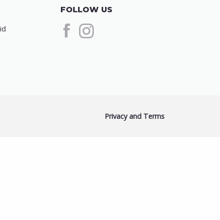
FOLLOW US
id
Privacy and Terms