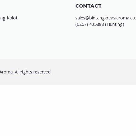
CONTACT
ung Kolot
sales@bintangkreasiaroma.co.
(0267) 435888 (Hunting)
roma. All rights reserved.