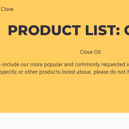
Clove
PRODUCT LIST:
Clove Oil
e include our more popular and commonly requested in
specific or other products listed above, please do not 