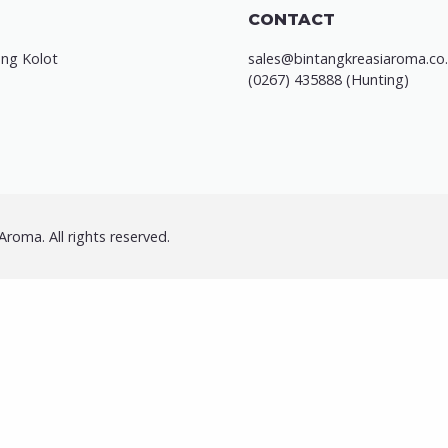
CONTACT
ung Kolot
sales@bintangkreasiaroma.co.
(0267) 435888 (Hunting)
roma. All rights reserved.