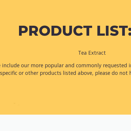
PRODUCT LIST:
Tea Extract
e include our more popular and commonly requested in
specific or other products listed above, please do not 