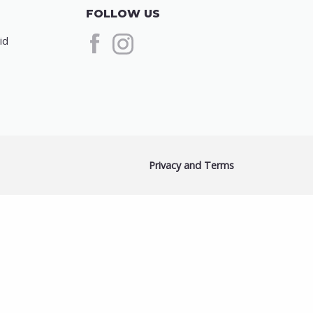
FOLLOW US
id
Privacy and Terms