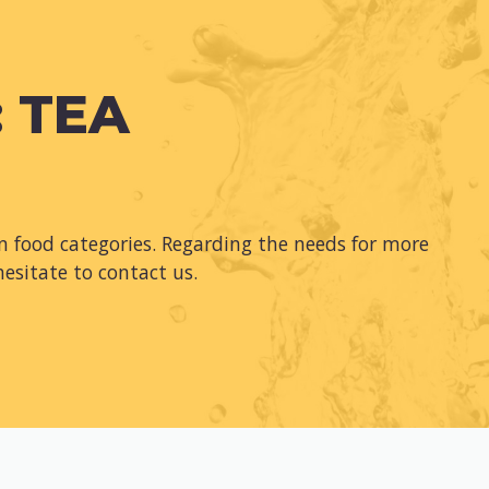
 TEA
 food categories. Regarding the needs for more
hesitate to contact us.