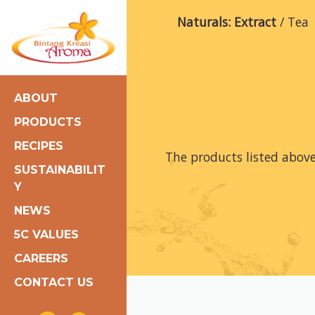
Naturals: Extract
Tea
ABOUT
PRODUCTS
RECIPES
The products listed abov
SUSTAINABILIT
Y
NEWS
5C VALUES
CAREERS
CONTACT US