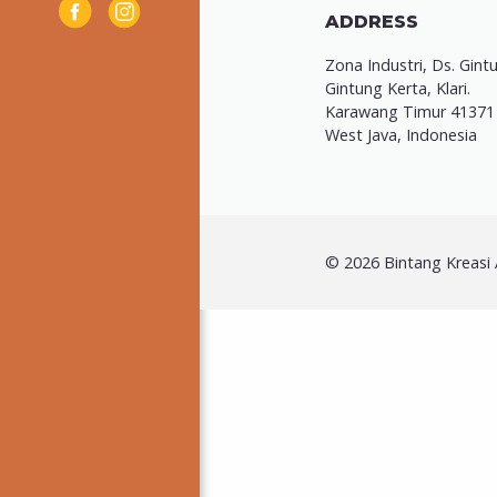
ADDRESS
Zona Industri, Ds. Gint
Gintung Kerta, Klari.
Karawang Timur 41371
West Java, Indonesia
© 2026 Bintang Kreasi A