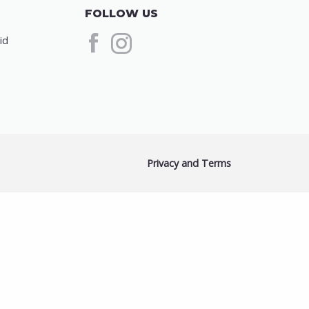
FOLLOW US
id
Privacy and Terms