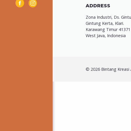
ADDRESS
Zona Industri, Ds. Gint
Gintung Kerta, Klari.
Karawang Timur 41371
West Java, Indonesia
© 2026 Bintang Kreasi A