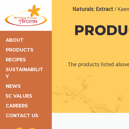
Naturals: Extract
Kaem
PRODUC
ABOUT
PRODUCTS
RECIPES
The products listed abov
SUSTAINABILIT
Y
NEWS
5C VALUES
CAREERS
CONTACT US