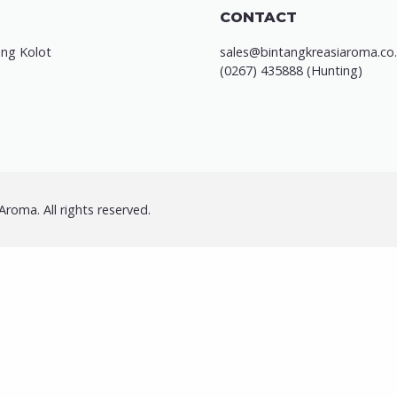
CONTACT
ung Kolot
sales@bintangkreasiaroma.co.
(0267) 435888 (Hunting)
roma. All rights reserved.