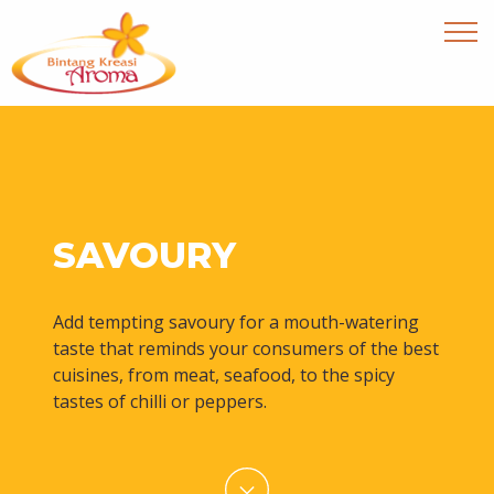
SAVOURY
Add tempting savoury for a mouth-watering
taste that reminds your consumers of the best
cuisines, from meat, seafood, to the spicy
tastes of chilli or peppers.