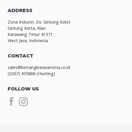
ADDRESS
Zona Industri, Ds. Gintung Kolot
Gintung Kerta, Klari.
Karawang Timur 41371
West Java, Indonesia
CONTACT
sales@bintangkreasiaroma.co.id
(0267) 435888 (Hunting)
FOLLOW US