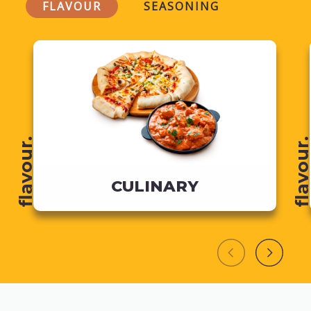
FLAVOUR
SEASONING
flavour.
flavour
CULINARY