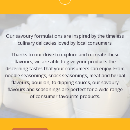
Our savoury formulations are inspired by the timeless
culinary delicacies loved by local consumers.
Thanks to our drive to explore and recreate these
flavours, we are able to give your products the
discerning tastes that your consumers can enjoy. From
noodle seasonings, snack seasonings, meat and herbal
flavours, bouillon, to dipping sauces, our savoury
flavours and seasonings are perfect for a wide range
of consumer favourite products.