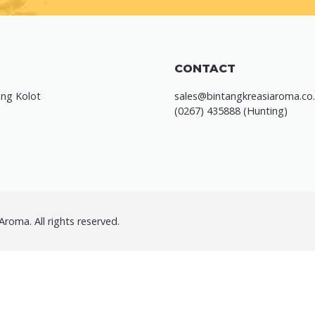
CONTACT
ung Kolot
sales@bintangkreasiaroma.co.
(0267) 435888 (Hunting)
roma. All rights reserved.