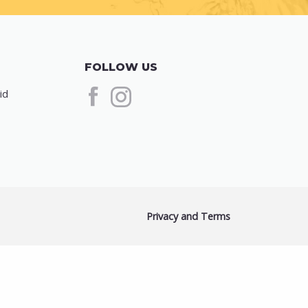
FOLLOW US
id
Privacy and Terms