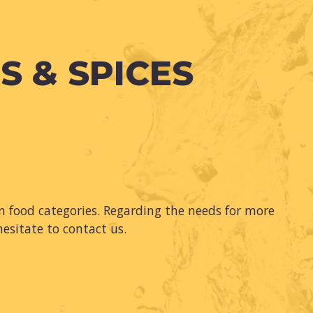
S & SPICES
 food categories. Regarding the needs for more
hesitate to contact us.