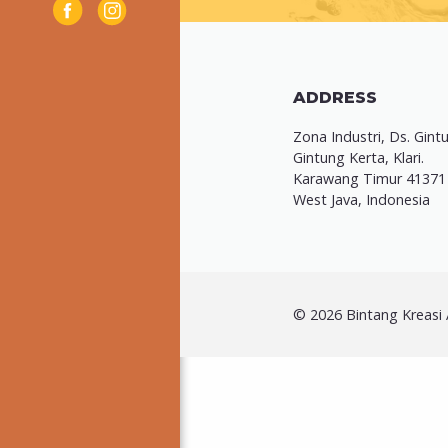
ADDRESS
Zona Industri, Ds. Gint
Gintung Kerta, Klari.
Karawang Timur 41371
West Java, Indonesia
© 2026 Bintang Kreasi A