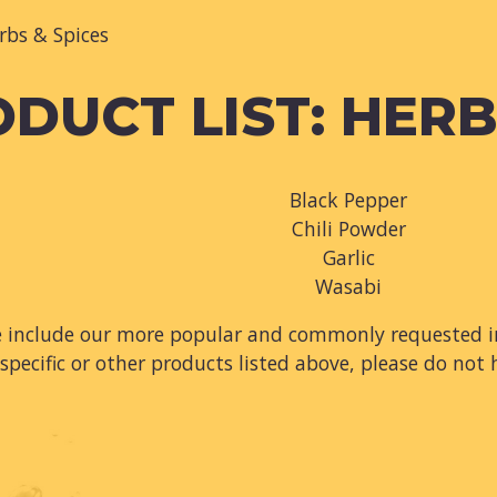
rbs & Spices
DUCT LIST: HERB
Black Pepper
Chili Powder
Garlic
Wasabi
e include our more popular and commonly requested in
specific or other products listed above, please do not 