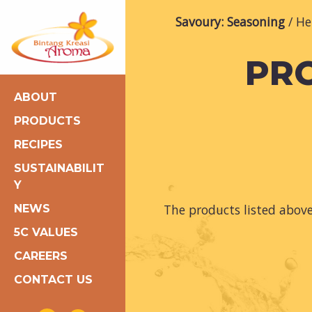
Savoury: Seasoning
He
PRO
ABOUT
PRODUCTS
RECIPES
SUSTAINABILIT
Y
The products listed abov
NEWS
5C VALUES
CAREERS
CONTACT US